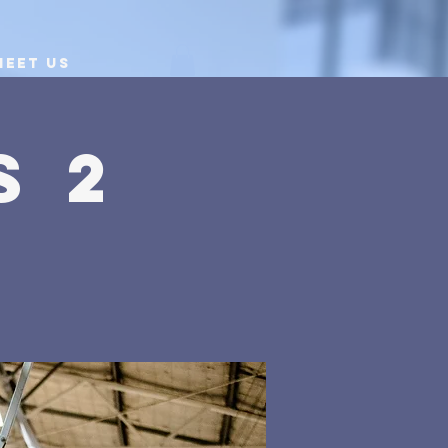
Meet Us
s 2