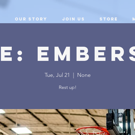
Our Story
Join Us
Store
E: Ember
Tue, Jul 21
  |  
None
Rest up!