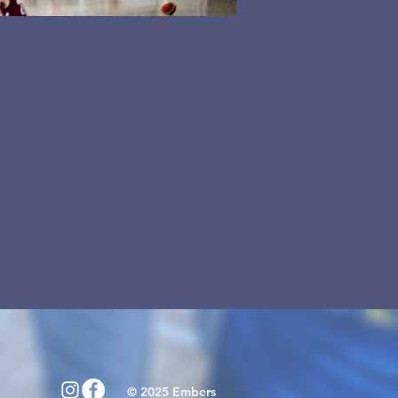
© 2025 Embers