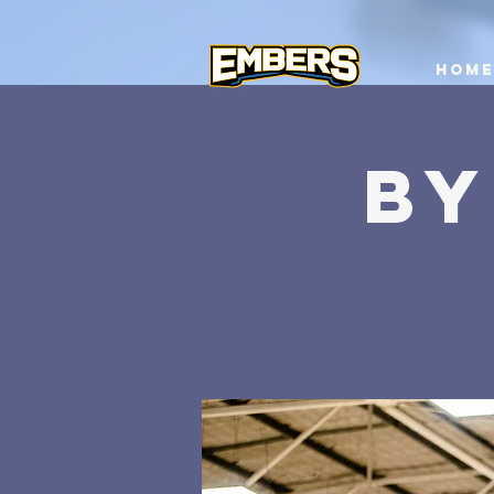
Home
BY