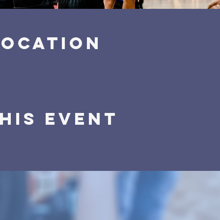
Location
his event