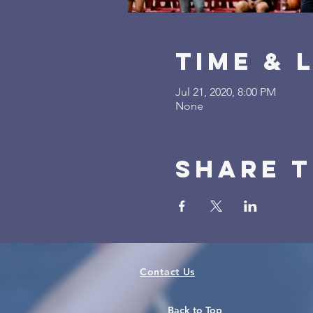
Time & 
Jul 21, 2020, 8:00 PM
None
Share t
Contact Us
Back to Top