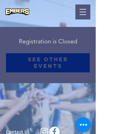
Registration is Closed
See other
events
Contact Us