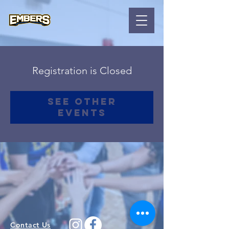
Registration is Closed
See other
events
Contact Us