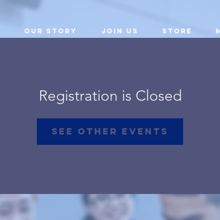
Our Story
Join Us
Store
Registration is Closed
See other events