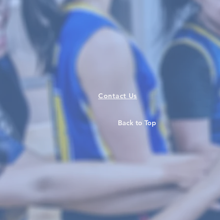
Contact Us
Back to Top