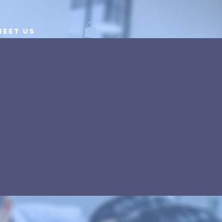
Meet Us