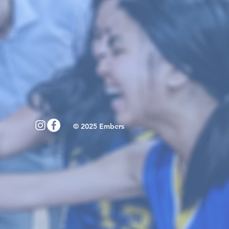
© 2025 Embers