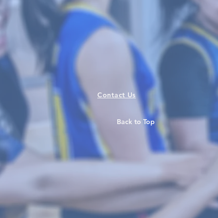
Contact Us
Back to Top