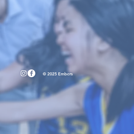
© 2025 Embers