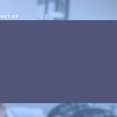
Meet Us