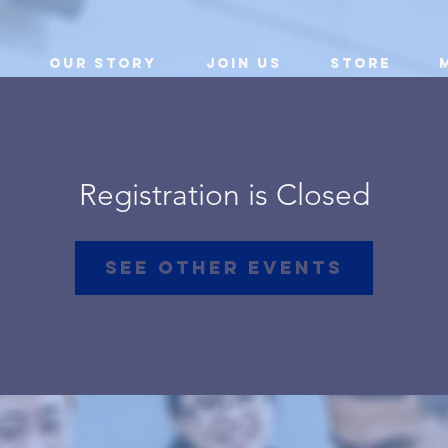
Our Story
Join Us
Store
Registration is Closed
See other events