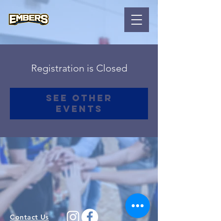
Registration is Closed
See other
events
Contact Us