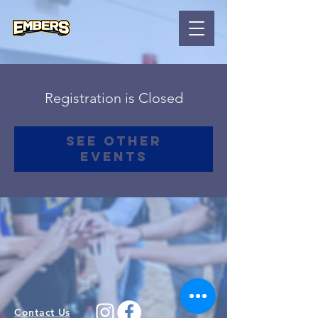
Registration is Closed
See other
events
Contact Us